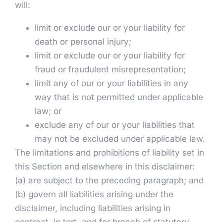
will:
limit or exclude our or your liability for
death or personal injury;
limit or exclude our or your liability for
fraud or fraudulent misrepresentation;
limit any of our or your liabilities in any
way that is not permitted under applicable
law; or
exclude any of our or your liabilities that
may not be excluded under applicable law.
The limitations and prohibitions of liability set in
this Section and elsewhere in this disclaimer:
(a) are subject to the preceding paragraph; and
(b) govern all liabilities arising under the
disclaimer, including liabilities arising in