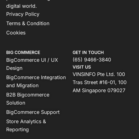
digital world.
Privacy Policy
Terms & Condition
Cookies
BIG COMMERCE
GET IN TOUCH
(65) 9466-3840
BigCommerce UI / UX
VISIT US
Design
VINSINFO Pte Ltd. 100
BigCommerce Integration
Tras Street #16-01, 100
and Migration
AM Singapore 079027
B2B Bigcommerce
Solution
BigCommerce Support
Store Analytics &
Reporting