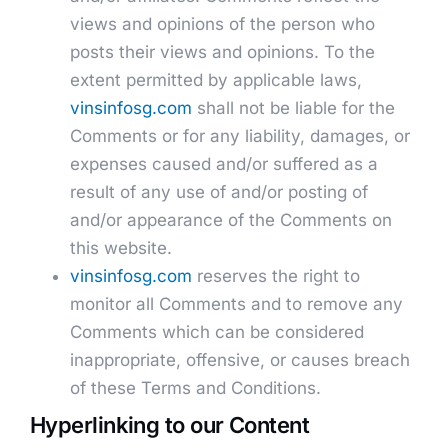
views and opinions of the person who
posts their views and opinions. To the
extent permitted by applicable laws,
vinsinfosg.com
shall not be liable for the
Comments or for any liability, damages, or
expenses caused and/or suffered as a
result of any use of and/or posting of
and/or appearance of the Comments on
this website.
vinsinfosg.com
reserves the right to
monitor all Comments and to remove any
Comments which can be considered
inappropriate, offensive, or causes breach
of these Terms and Conditions.
Hyperlinking to our Content