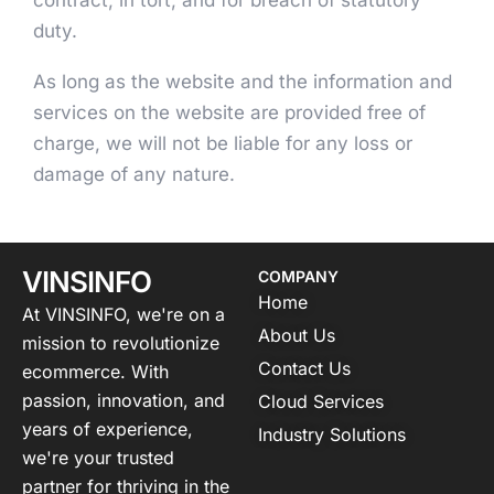
contract, in tort, and for breach of statutory
duty.
As long as the website and the information and
services on the website are provided free of
charge, we will not be liable for any loss or
damage of any nature.
VINSINFO
COMPANY
Home
At VINSINFO, we're on a
About Us
mission to revolutionize
Contact Us
ecommerce. With
passion, innovation, and
Cloud Services
years of experience,
Industry Solutions
we're your trusted
partner for thriving in the