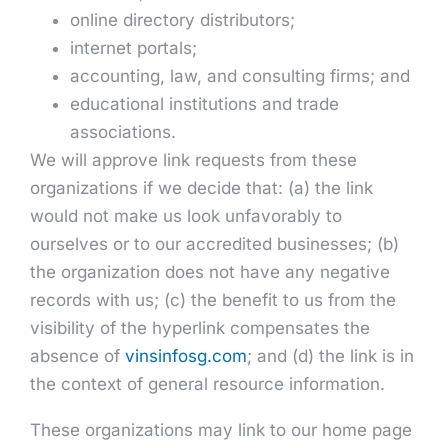
online directory distributors;
internet portals;
accounting, law, and consulting firms; and
educational institutions and trade
associations.
We will approve link requests from these
organizations if we decide that: (a) the link
would not make us look unfavorably to
ourselves or to our accredited businesses; (b)
the organization does not have any negative
records with us; (c) the benefit to us from the
visibility of the hyperlink compensates the
absence of
vinsinfosg.com
; and (d) the link is in
the context of general resource information.
These organizations may link to our home page