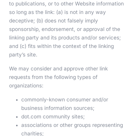
to publications, or to other Website information
so long as the link: (a) is not in any way
deceptive; (b) does not falsely imply
sponsorship, endorsement, or approval of the
linking party and its products and/or services;
and (c) fits within the context of the linking
party’s site.
We may consider and approve other link
requests from the following types of
organizations:
commonly-known consumer and/or
business information sources;
dot.com community sites;
associations or other groups representing
charities;