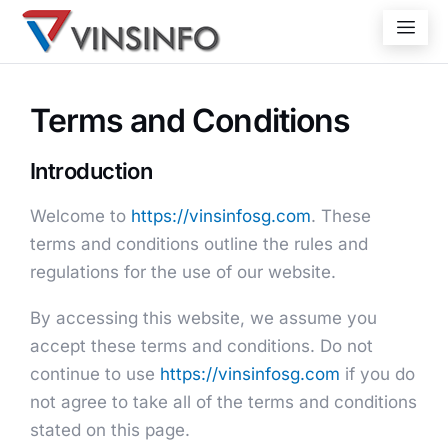
Terms and Conditions
Introduction
Welcome to
https://vinsinfosg.com
. These
terms and conditions outline the rules and
regulations for the use of our website.
By accessing this website, we assume you
accept these terms and conditions. Do not
continue to use
https://vinsinfosg.com
if you do
not agree to take all of the terms and conditions
stated on this page.