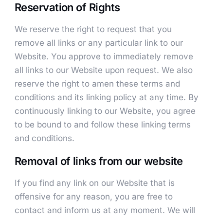
Reservation of Rights
We reserve the right to request that you
remove all links or any particular link to our
Website. You approve to immediately remove
all links to our Website upon request. We also
reserve the right to amen these terms and
conditions and its linking policy at any time. By
continuously linking to our Website, you agree
to be bound to and follow these linking terms
and conditions.
Removal of links from our website
If you find any link on our Website that is
offensive for any reason, you are free to
contact and inform us at any moment. We will