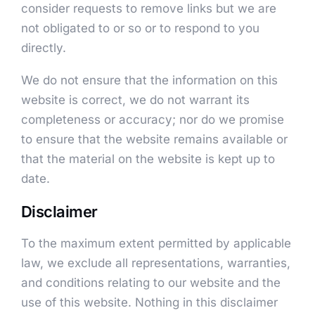
consider requests to remove links but we are
not obligated to or so or to respond to you
directly.
We do not ensure that the information on this
website is correct, we do not warrant its
completeness or accuracy; nor do we promise
to ensure that the website remains available or
that the material on the website is kept up to
date.
Disclaimer
To the maximum extent permitted by applicable
law, we exclude all representations, warranties,
and conditions relating to our website and the
use of this website. Nothing in this disclaimer