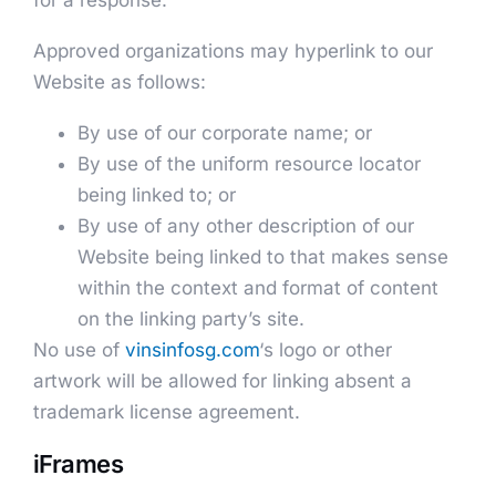
for a response.
Approved organizations may hyperlink to our
Website as follows:
By use of our corporate name; or
By use of the uniform resource locator
being linked to; or
By use of any other description of our
Website being linked to that makes sense
within the context and format of content
on the linking party’s site.
No use of
vinsinfosg.com
‘s logo or other
artwork will be allowed for linking absent a
trademark license agreement.
iFrames