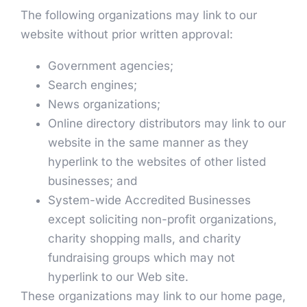
The following organizations may link to our
website without prior written approval:
Government agencies;
Search engines;
News organizations;
Online directory distributors may link to our
website in the same manner as they
hyperlink to the websites of other listed
businesses; and
System-wide Accredited Businesses
except soliciting non-profit organizations,
charity shopping malls, and charity
fundraising groups which may not
hyperlink to our Web site.
These organizations may link to our home page,