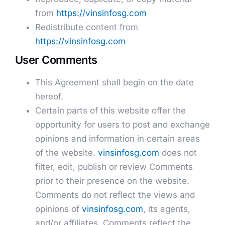
from
https://vinsinfosg.com
Redistribute content from
https://vinsinfosg.com
User Comments
This Agreement shall begin on the date
hereof.
Certain parts of this website offer the
opportunity for users to post and exchange
opinions and information in certain areas
of the website.
vinsinfosg.com
does not
filter, edit, publish or review Comments
prior to their presence on the website.
Comments do not reflect the views and
opinions of
vinsinfosg.com
, its agents,
and/or affiliates. Comments reflect the