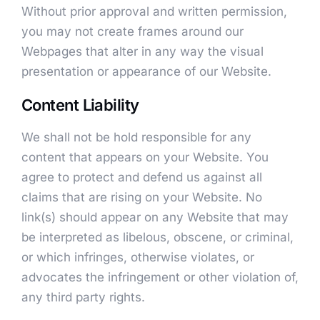
Without prior approval and written permission,
you may not create frames around our
Webpages that alter in any way the visual
presentation or appearance of our Website.
Content Liability
We shall not be hold responsible for any
content that appears on your Website. You
agree to protect and defend us against all
claims that are rising on your Website. No
link(s) should appear on any Website that may
be interpreted as libelous, obscene, or criminal,
or which infringes, otherwise violates, or
advocates the infringement or other violation of,
any third party rights.