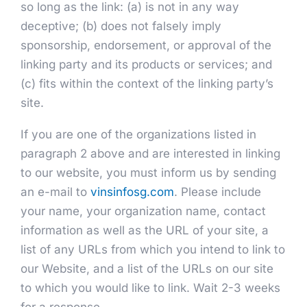
so long as the link: (a) is not in any way
deceptive; (b) does not falsely imply
sponsorship, endorsement, or approval of the
linking party and its products or services; and
(c) fits within the context of the linking party’s
site.
If you are one of the organizations listed in
paragraph 2 above and are interested in linking
to our website, you must inform us by sending
an e-mail to
vinsinfosg.com
. Please include
your name, your organization name, contact
information as well as the URL of your site, a
list of any URLs from which you intend to link to
our Website, and a list of the URLs on our site
to which you would like to link. Wait 2-3 weeks