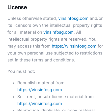
License
Unless otherwise stated,
vinsinfosg.com
and/or
its licensors own the intellectual property rights
for all material on
vinsinfosg.com
. All
intellectual property rights are reserved. You
may access this from
https://vinsinfosg.com
for
your own personal use subjected to restrictions
set in these terms and conditions.
You must not:
Republish material from
https://vinsinfosg.com
Sell, rent, or sub-license material from
https://vinsinfosg.com
Reproduce, duplicate, or copy material